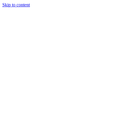
Skip to content