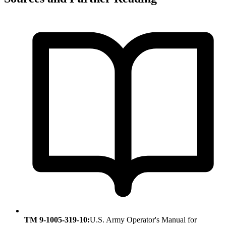
TM 9-1005-319-10:
U.S. Army Operator's Manual for