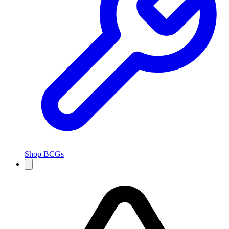
Shop BCGs