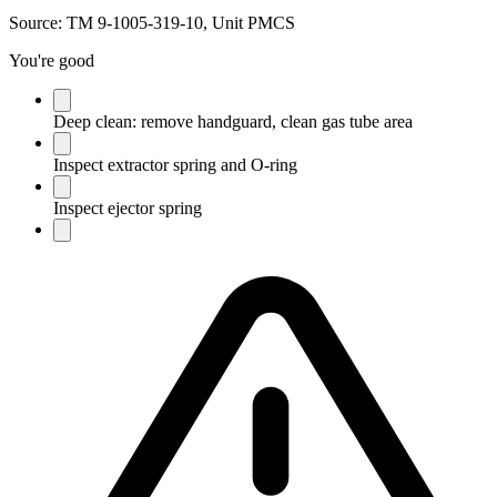
Source:
TM 9-1005-319-10, Unit PMCS
You're good
Deep clean: remove handguard, clean gas tube area
Inspect extractor spring and O-ring
Inspect ejector spring