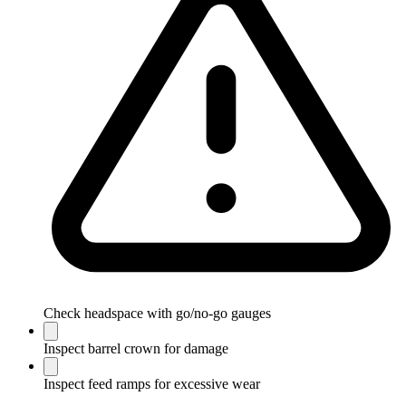
Check headspace with go/no-go gauges
Inspect barrel crown for damage
Inspect feed ramps for excessive wear