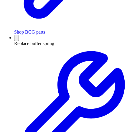
Shop BCG parts
Replace buffer spring