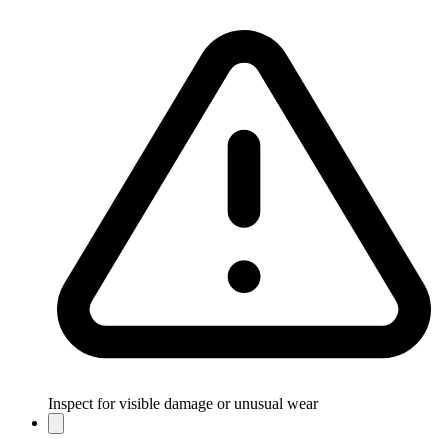
Inspect for visible damage or unusual wear