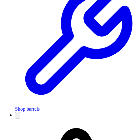
Shop barrels