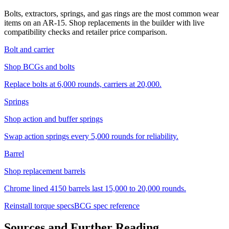
Bolts, extractors, springs, and gas rings are the most common wear
items on an AR-15. Shop replacements in the builder with live
compatibility checks and retailer price comparison.
Bolt and carrier
Shop BCGs and bolts
Replace bolts at 6,000 rounds, carriers at 20,000.
Springs
Shop action and buffer springs
Swap action springs every 5,000 rounds for reliability.
Barrel
Shop replacement barrels
Chrome lined 4150 barrels last 15,000 to 20,000 rounds.
Reinstall torque specs
BCG spec reference
Sources and Further Reading