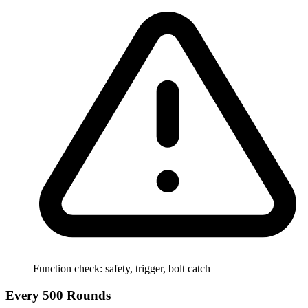
Function check: safety, trigger, bolt catch
Every 500 Rounds