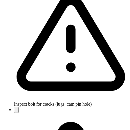
Inspect bolt for cracks (lugs, cam pin hole)