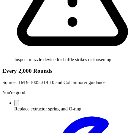
Inspect muzzle device for baffle strikes or loosening
Every 2,000 Rounds
Source:
TM 9-1005-319-10 and Colt armorer guidance
You're good
Replace extractor spring and O-ring