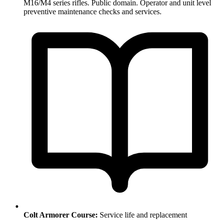
M16/M4 series rifles. Public domain. Operator and unit level
preventive maintenance checks and services.
Colt Armorer Course:
Service life and replacement