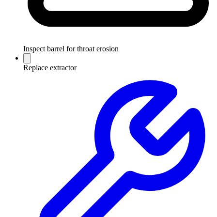
Inspect barrel for throat erosion
Replace extractor