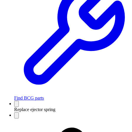
Find BCG parts
Replace ejector spring