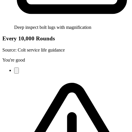
Deep inspect bolt lugs with magnification
Every 10,000 Rounds
Source:
Colt service life guidance
You're good