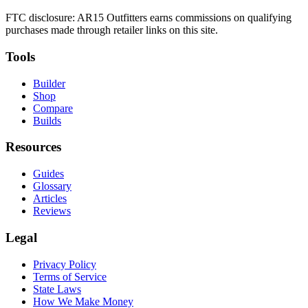
FTC disclosure: AR15 Outfitters earns commissions on qualifying
purchases made through retailer links on this site.
Tools
Builder
Shop
Compare
Builds
Resources
Guides
Glossary
Articles
Reviews
Legal
Privacy Policy
Terms of Service
State Laws
How We Make Money