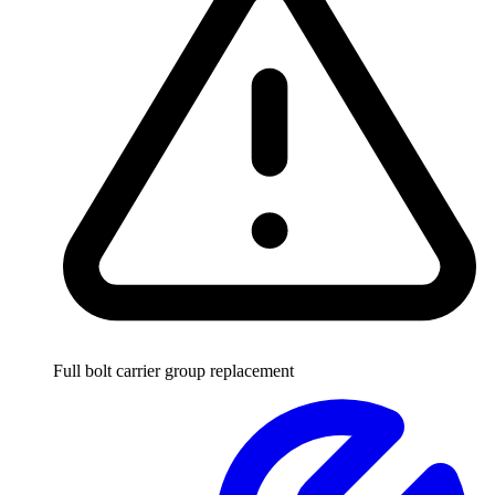
Full bolt carrier group replacement