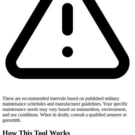
These are recommended intervals based on published military
maintenance schedules and manufacturer guidelines. Your specific
maintenance needs may vary based on ammunition, environment,
and use conditions. When in doubt, consult a qualified armorer or
gunsmith.
How This Tool Works