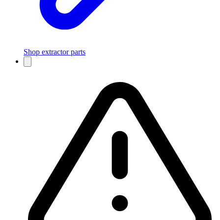
Shop extractor parts