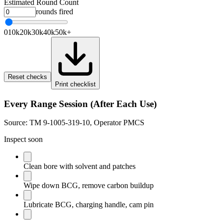
Estimated Round Count
rounds fired
0
10k
20k
30k
40k
50k+
Reset checks
Print checklist
Every Range Session (After Each Use)
Source:
TM 9-1005-319-10, Operator PMCS
Inspect soon
Clean bore with solvent and patches
Wipe down BCG, remove carbon buildup
Lubricate BCG, charging handle, cam pin