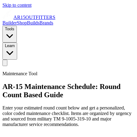
Skip to content
AR15
OUTFITTERS
Builder
Shop
Builds
Brands
Tools
Learn
Maintenance Tool
AR-15 Maintenance Schedule: Round
Count Based Guide
Enter your estimated round count below and get a personalized,
color coded maintenance checklist. Items are organized by urgency
and sourced from military TM 9-1005-319-10 and major
manufacturer service recommendations.