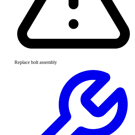
Replace bolt assembly