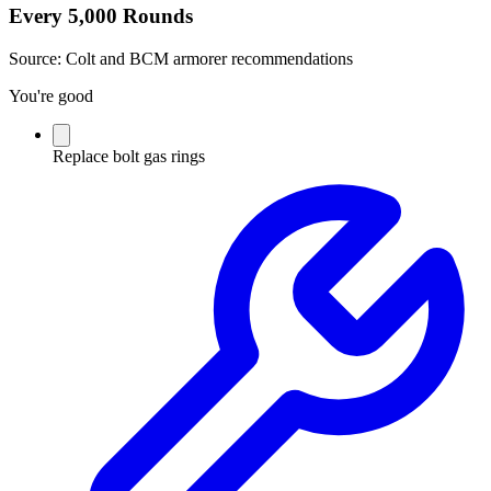
Every 5,000 Rounds
Source:
Colt and BCM armorer recommendations
You're good
Replace bolt gas rings