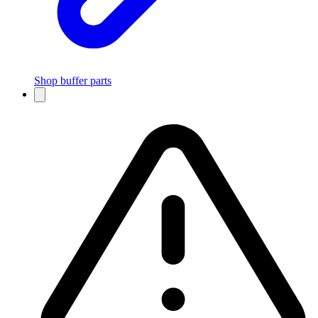
Shop buffer parts