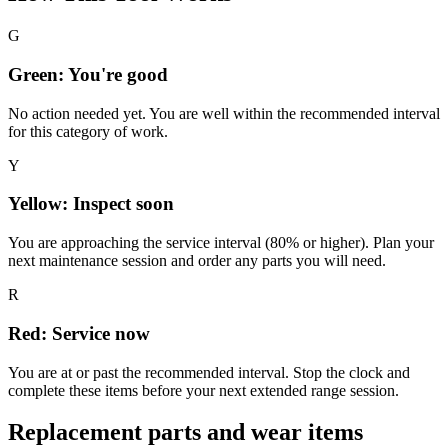
G
Green: You're good
No action needed yet. You are well within the recommended interval
for this category of work.
Y
Yellow: Inspect soon
You are approaching the service interval (80% or higher). Plan your
next maintenance session and order any parts you will need.
R
Red: Service now
You are at or past the recommended interval. Stop the clock and
complete these items before your next extended range session.
Replacement parts and wear items