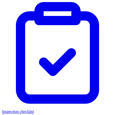
Inspection checklist