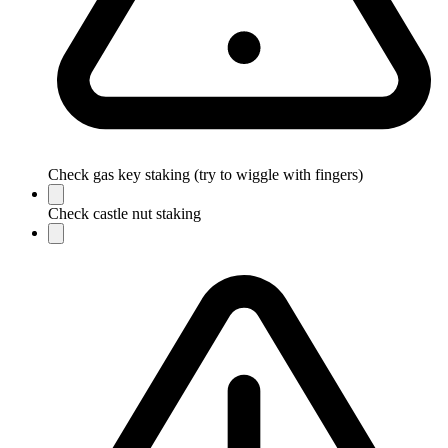
Check gas key staking (try to wiggle with fingers)
Check castle nut staking