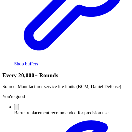
Shop buffers
Every 20,000+ Rounds
Source:
Manufacturer service life limits (BCM, Daniel Defense)
You're good
Barrel replacement recommended for precision use