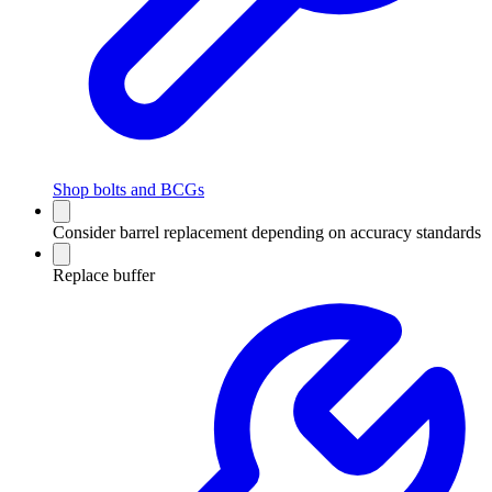
Shop bolts and BCGs
Consider barrel replacement depending on accuracy standards
Replace buffer