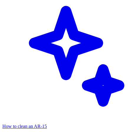
How to clean an AR-15