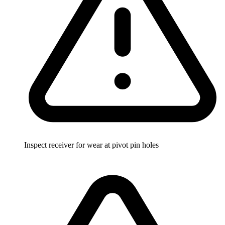
Inspect receiver for wear at pivot pin holes