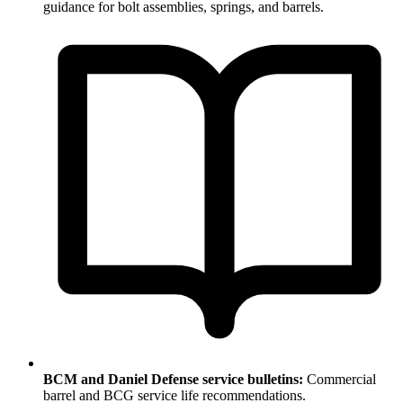
guidance for bolt assemblies, springs, and barrels.
BCM and Daniel Defense service bulletins:
Commercial
barrel and BCG service life recommendations.