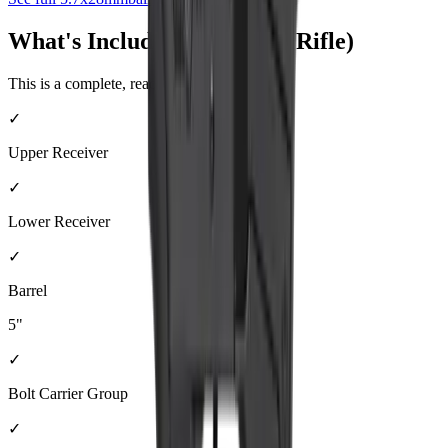
What's Included (Complete Rifle)
This is a complete, ready-to-shoot firearm.
✓
Upper Receiver
✓
Lower Receiver
✓
Barrel
5"
✓
Bolt Carrier Group
✓