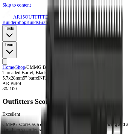
Skip to content
AR15
OUTFITTERS
Builder
Shop
Builds
Brands
Tools
Learn
Home
/
Shop
/
CMMG Banshee MK57 5.7x28mm, 5" Taper
Threaded Barrel, Black Cerakote, Pistol Tube, 20rd
5.7x28mm
5
" barrel
NFA Item: No
AR Pistol
80
/ 100
Outfitters Score™
Excellent
CMMG scores as a quality build with excellent value pricing and a
bare-bones configuration.