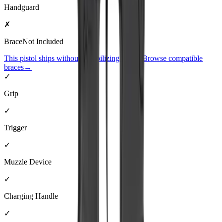
Handguard
✗
Brace
Not Included
This pistol ships without a stabilizing brace. Browse compatible
braces
→
✓
Grip
✓
Trigger
✓
Muzzle Device
✓
Charging Handle
✓