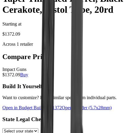
Cerakote, Pistol Tube, 20rd
Starting at
$
1372.09
Across
1
retailer
Compare Prices
Impact Guns
$
1372.09
Buy
Build It Yourself
Want to customize? Build similar specs from individual parts.
Open in Budget Builder: $
1372
Open Builder
(5.7x28mm)
State Legal Check