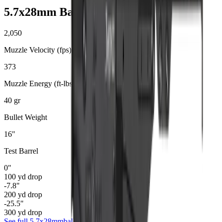
5.7x28mm
Ballistics
2,050
Muzzle Velocity (fps)
373
Muzzle Energy (ft-lbs)
40
gr
Bullet Weight
16
"
Test Barrel
0
"
100
yd drop
-7.8
"
200
yd drop
-25.5
"
300
yd drop
See full
5.7x28mm
ballistics data →