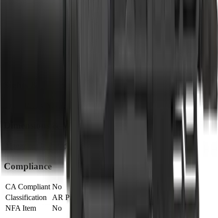
Barrel
Barrel Length
5"
Muzzle
Suppressor Ready
No
Sights & Optics
Optic Ready
Yes
Dimensions & Weight
Magazines Included
1
Compliance
CA Compliant
No
Classification
AR Pistol
NFA Item
No