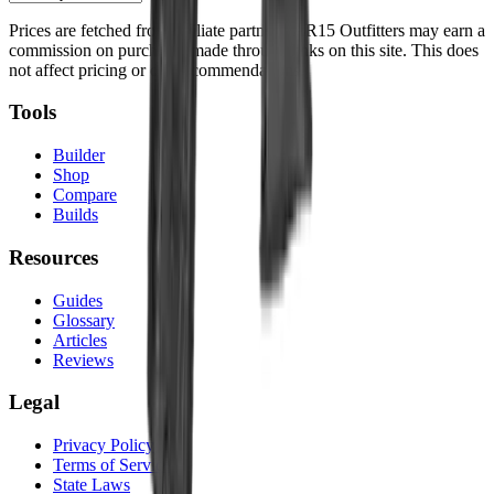
Prices are fetched from affiliate partners. AR15 Outfitters may earn a
commission on purchases made through links on this site. This does
not affect pricing or our recommendations.
Tools
Builder
Shop
Compare
Builds
Resources
Guides
Glossary
Articles
Reviews
Legal
Privacy Policy
Terms of Service
State Laws