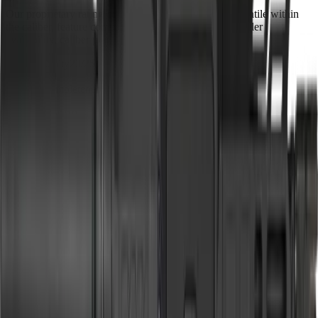
Our proprietary rating combines brand tier, price percentile within
the caliber, feature completeness, barrel versatility, retailer
availability, caliber practicality, and use-case fit.
Brand Quality
20
/
25
Value
20
/
20
Feature Completeness
6
/
15
Barrel
8
/
15
Availability
9
/
10
Caliber
6
/
10
Use Case Fit
5
/
5
Full Specifications
Overview
Brand
CMMG
Rifle Type
pistol
Platform
AR15
Caliber
5.7x28mm
UPC
810144728353