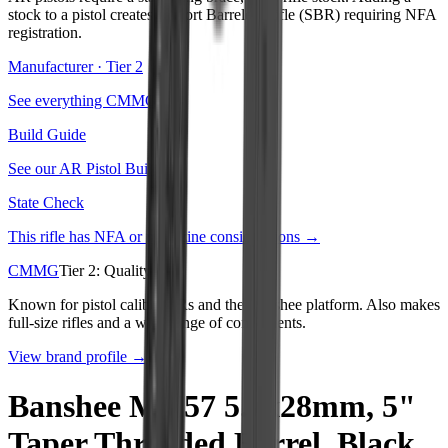
stock to a pistol creates a Short Barreled Rifle (SBR) requiring NFA
registration.
Manufacturer · Tier
2
See everything
CMMG
→
Build Guide
See our
AR Pistol Build
→
State Check
This rifle has NFA or magazine considerations →
CMMG
Tier
2
:
Quality
Known for pistol caliber ARs and the Banshee platform. Also makes
full-size rifles and a wide range of components.
View brand profile →
Banshee MK57 5.7x28mm, 5"
Taper Threaded Barrel, Black