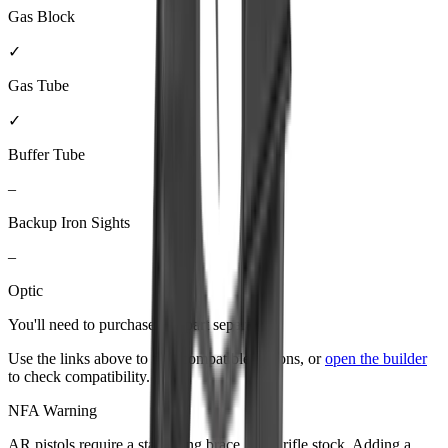
Gas Block
✓
Gas Tube
✓
Buffer Tube
–
Backup Iron Sights
–
Optic
You'll need to purchase
this part
separately.
Use the links above to find compatible options, or
open the builder
to check compatibility.
NFA Warning
AR pistols require a stabilizing brace, not a rifle stock. Adding a