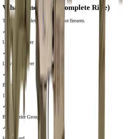
What's Included (Complete Rifle)
This is a complete, ready-to-shoot firearm.
✓
Upper Receiver
✓
Lower Receiver
✓
Barrel
16"
✓
Bolt Carrier Group
✓
Handguard