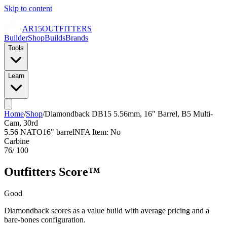
Skip to content
AR15
OUTFITTERS
Builder
Shop
Builds
Brands
Tools
Learn
Home
/
Shop
/
Diamondback DB15 5.56mm, 16" Barrel, B5 Multi-
Cam, 30rd
5.56 NATO
16
" barrel
NFA Item: No
Carbine
76
/ 100
Outfitters Score™
Good
Diamondback scores as a value build with average pricing and a
bare-bones configuration.