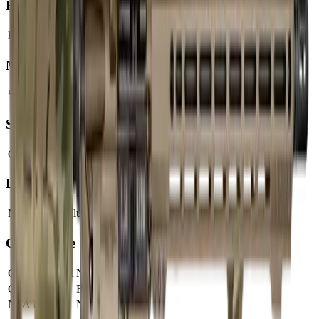
Barrel
Barrel Length
16"
Muzzle
Suppressor Ready
No
Sights & Optics
Optic Ready
Yes
Dimensions & Weight
Magazines Included
1
Compliance
CA Compliant
No
Classification
Rifle
NFA Item
No