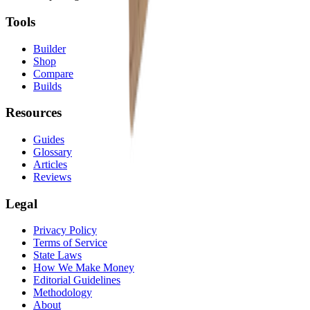
Tools
Builder
Shop
Compare
Builds
Resources
Guides
Glossary
Articles
Reviews
Legal
Privacy Policy
Terms of Service
State Laws
How We Make Money
Editorial Guidelines
Methodology
About