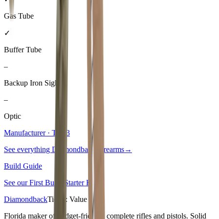
Gas Tube
✓
Buffer Tube
–
Backup Iron Sights
–
Optic
Manufacturer · Tier
3
See everything
Diamondback Firearms
→
Build Guide
See our
First Build Starter Kit
→
Diamondback
Tier
3
:
Value
Florida maker of budget-friendly complete rifles and pistols. Solid