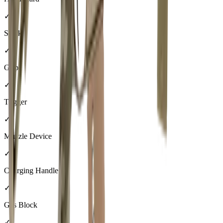
✓
Stock
✓
Grip
✓
Trigger
✓
Muzzle Device
✓
Charging Handle
✓
Gas Block
✓