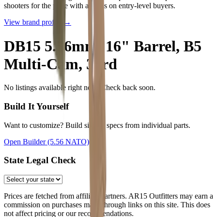
shooters for the price with a focus on entry-level buyers.
View brand profile →
DB15 5.56mm, 16" Barrel, B5
Multi-Cam, 30rd
No listings available right now. Check back soon.
Build It Yourself
Want to customize? Build similar specs from individual parts.
Open Builder
(5.56 NATO)
State Legal Check
Prices are fetched from affiliate partners. AR15 Outfitters may earn a
commission on purchases made through links on this site. This does
not affect pricing or our recommendations.