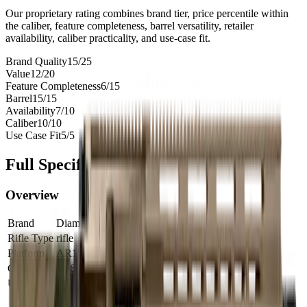
Our proprietary rating combines brand tier, price percentile within
the caliber, feature completeness, barrel versatility, retailer
availability, caliber practicality, and use-case fit.
Brand Quality
15
/
25
Value
12
/
20
Feature Completeness
6
/
15
Barrel
15
/
15
Availability
7
/
10
Caliber
10
/
10
Use Case Fit
5
/
5
Full Specifications
Overview
Brand
Diamondback
Rifle Type
rifle
Platform
AR15
Caliber
5.56 NATO
UPC
810035755956