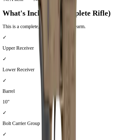
What's Included (Complete Rifle)
This is a complete, ready-to-shoot firearm.
✓
Upper Receiver
✓
Lower Receiver
✓
Barrel
10"
✓
Bolt Carrier Group
✓