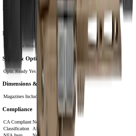
Barrel
Barrel Length
10"
Muzzle
Suppressor Ready
No
Sights & Optics
Optic Ready
Yes
Dimensions & Weight
Magazines Included
1
Compliance
CA Compliant
No
Classification
AR Pistol
NFA Item
No