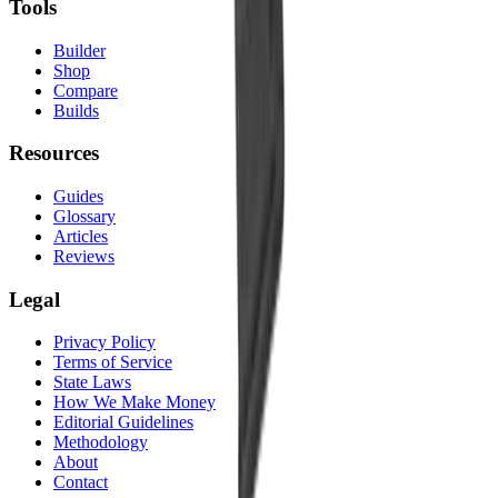
Tools
Builder
Shop
Compare
Builds
Resources
Guides
Glossary
Articles
Reviews
Legal
Privacy Policy
Terms of Service
State Laws
How We Make Money
Editorial Guidelines
Methodology
About
Contact