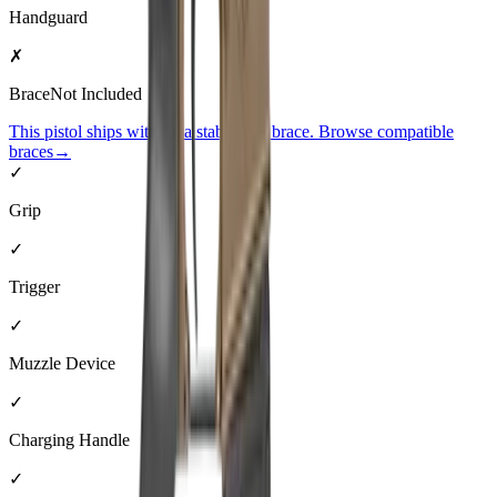
Handguard
✗
Brace
Not Included
This pistol ships without a stabilizing brace. Browse compatible
braces
→
✓
Grip
✓
Trigger
✓
Muzzle Device
✓
Charging Handle
✓