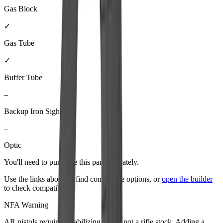
Gas Block
✓
Gas Tube
✓
Buffer Tube
–
Backup Iron Sights
–
Optic
You'll need to purchase
this part
separately.
Use the links above to find compatible options, or
open the builder
to check compatibility.
NFA Warning
AR pistols require a stabilizing brace, not a rifle stock. Adding a