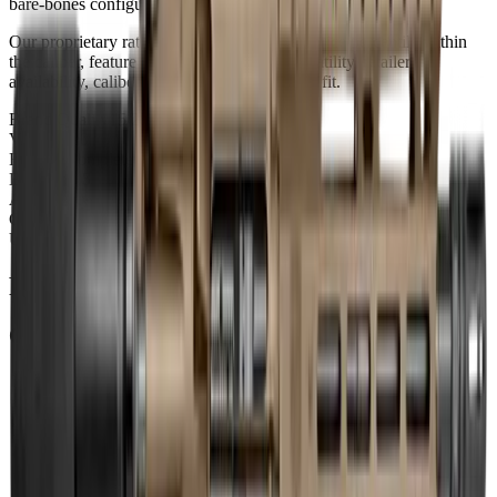
bare-bones configuration.
Our proprietary rating combines brand tier, price percentile within
the caliber, feature completeness, barrel versatility, retailer
availability, caliber practicality, and use-case fit.
Brand Quality
15
/
25
Value
12
/
20
Feature Completeness
6
/
15
Barrel
11
/
15
Availability
7
/
10
Caliber
9
/
10
Use Case Fit
5
/
5
Full Specifications
Overview
Brand
Diamondback
Rifle Type
pistol
Platform
AR15
Caliber
300 Blackout
UPC
810035755611