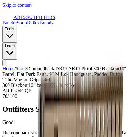
Skip to content
AR15
OUTFITTERS
Builder
Shop
Builds
Brands
Tools
Learn
Home
/
Shop
/
Diamondback DB15 AR15 Pistol 300 Blackout10"
Barrel, Flat Dark Earth, 9" M-Lok Handguard, Padded Buffer
Tube/Magpul Grip, 28rd
300 Blackout
10
" barrel
NFA Item: No
AR Pistol
CQB
70
/ 100
Outfitters Score™
Good
Diamondback scores as a value build with average pricing and a