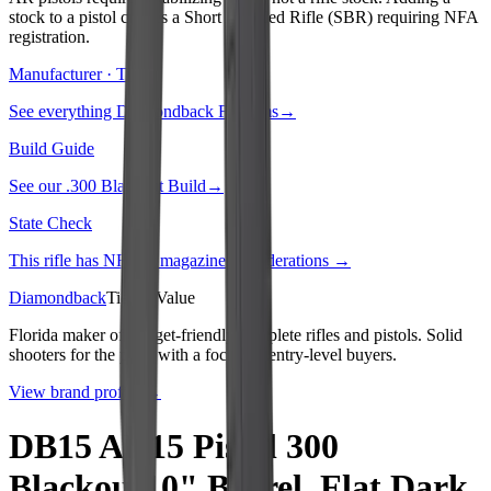
stock to a pistol creates a Short Barreled Rifle (SBR) requiring NFA
registration.
Manufacturer · Tier
3
See everything
Diamondback Firearms
→
Build Guide
See our
.300 Blackout Build
→
State Check
This rifle has NFA or magazine considerations →
Diamondback
Tier
3
:
Value
Florida maker of budget-friendly complete rifles and pistols. Solid
shooters for the price with a focus on entry-level buyers.
View brand profile →
DB15 AR15 Pistol 300
Blackout10" Barrel, Flat Dark