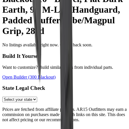
Earth, 9" M-Lok Handguard,
Padded Buffer Tube/Magpul
Grip, 28rd
No listings available right now. Check back soon.
Build It Yourself
Want to customize? Build similar specs from individual parts.
Open Builder
(300 Blackout)
State Legal Check
Prices are fetched from affiliate partners. AR15 Outfitters may earn a
commission on purchases made through links on this site. This does
not affect pricing or our recommendations.