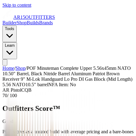
Skip to content
AR15
OUTFITTERS
Builder
Shop
Builds
Brands
Tools
Learn
Home
/
Shop
/
POF Minuteman Complete Upper 5.56x45mm NATO
10.50" Barrel, Black Nitride Barrel Aluminum Patriot Brown
Receiver 9" M-Lok Handguard Lo Pro DI Gas Block (Mid Length)
5.56 NATO
10.5
" barrel
NFA Item: No
AR Pistol
CQB
70
/ 100
Outfitters Score™
Good
POF scores as a unrated build with average pricing and a bare-bones