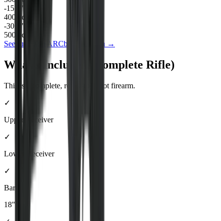
-15.9
"
400
yd drop
-30.8
"
500
yd drop
See full
6mm ARC
ballistics data →
What's Included (Complete Rifle)
This is a complete, ready-to-shoot firearm.
✓
Upper Receiver
✓
Lower Receiver
✓
Barrel
18"