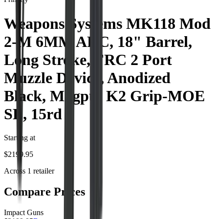
Weapons Systems MK118 Mod
2-M 6MM ARC, 18" Barrel,
Long Stroke, FRC 2 Port
Muzzle Device, Anodized
Black, Magpul K2 Grip-MOE
SL, 15rd
Starting at
$
2199.95
Across
1
retailer
Compare Prices
Impact Guns