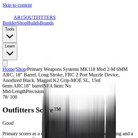
Skip to content
AR15
OUTFITTERS
Builder
Shop
Builds
Brands
Tools
Learn
Home
/
Shop
/
Primary Weapons Systems MK118 Mod 2-M 6MM
ARC, 18" Barrel, Long Stroke, FRC 2 Port Muzzle Device,
Anodized Black, Magpul K2 Grip-MOE SL, 15rd
6mm ARC
18
" barrel
NFA Item: No
Mid-Length
Precision
78
/ 100
Outfitters Score™
Good
Primary scores as a unrated build with excellent value pricing and a