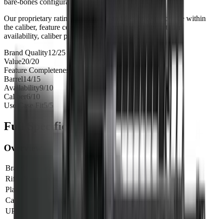
bare-bones configuration.
Our proprietary rating combines brand tier, price percentile within
the caliber, feature completeness, barrel versatility, retailer
availability, caliber practicality, and use-case fit.
Brand Quality
12
/
25
Value
20
/
20
Feature Completeness
6
/
15
Barrel
14
/
15
Availability
9
/
10
Caliber
6
/
10
Use Case Fit
5
/
5
Full Specifications
Overview
Brand
Primary
Rifle Type
rifle
Platform
AR15
Caliber
6mm ARC
UPC
811154033109