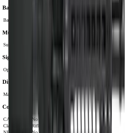
Barrel
Barrel Length
18"
Muzzle
Suppressor Ready
No
Sights & Optics
Optic Ready
Yes
Dimensions & Weight
Magazines Included
1
Compliance
CA Compliant
No
Classification
Rifle
NFA Item
No