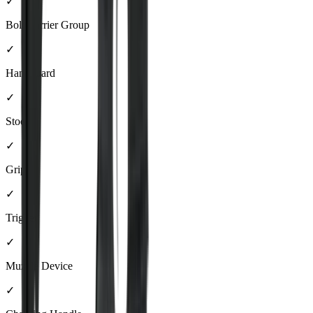
✓
Bolt Carrier Group
✓
Handguard
✓
Stock
✓
Grip
✓
Trigger
✓
Muzzle Device
✓