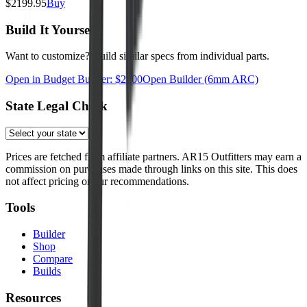
$
2199.95
Buy
Build It Yourself
Want to customize? Build similar specs from individual parts.
Open in Budget Builder: $
2200
Open Builder
(6mm ARC)
State Legal Check
Prices are fetched from affiliate partners. AR15 Outfitters may earn a
commission on purchases made through links on this site. This does
not affect pricing or our recommendations.
Tools
Builder
Shop
Compare
Builds
Resources