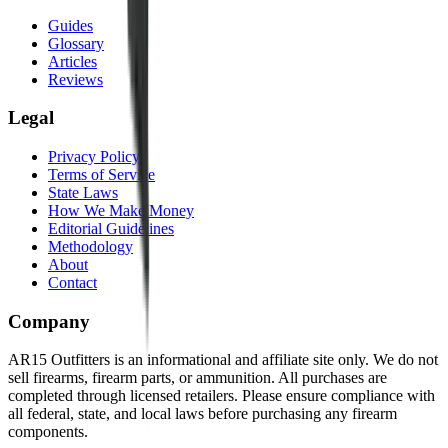
Guides
Glossary
Articles
Reviews
Legal
Privacy Policy
Terms of Service
State Laws
How We Make Money
Editorial Guidelines
Methodology
About
Contact
Company
AR15 Outfitters is an informational and affiliate site only. We do not
sell firearms, firearm parts, or ammunition. All purchases are
completed through licensed retailers. Please ensure compliance with
all federal, state, and local laws before purchasing any firearm
components.