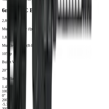
6mm ARC
Ballistics
2,800
Muzzle Velocity (fps)
1,828
Muzzle Energy (ft-lbs)
105
gr
Bullet Weight
20
"
Test Barrel
1.4
"
100
yd drop
0
"
200
yd drop
-5.7
"
300
yd drop