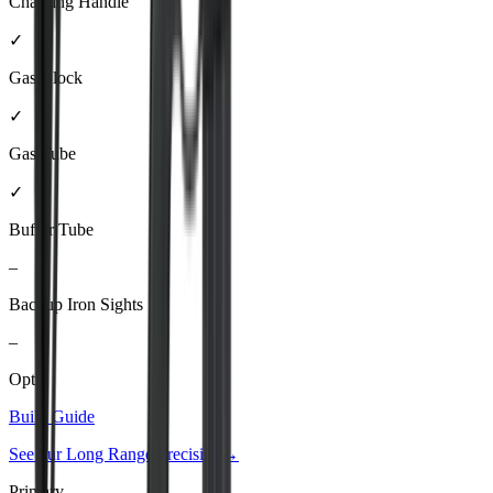
Charging Handle
✓
Gas Block
✓
Gas Tube
✓
Buffer Tube
–
Backup Iron Sights
–
Optic
Build Guide
See our
Long Range Precision
→
Primary