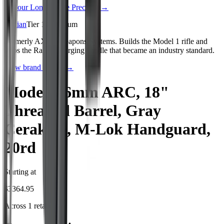
See our
Long Range Precision
→
Radian
Tier
1
:
Premium
Formerly AXTS Weapons Systems. Builds the Model 1 rifle and
ships the Raptor charging handle that became an industry standard.
View brand profile →
Model 1 6mm ARC, 18"
Threaded Barrel, Gray
Cerakote, M-Lok Handguard,
20rd
Starting at
$
3364.95
Across
1
retailer