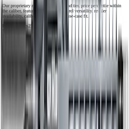
Our proprietary rating combines brand tier, price percentile within
the caliber, feature completeness, barrel versatility, retailer
availability, caliber practicality, and use-case fit.
Brand Quality
25
/
25
Value
12
/
20
Feature Completeness
6
/
15
Barrel
14
/
15
Availability
9
/
10
Caliber
6
/
10
Use Case Fit
5
/
5
Full Specifications
Overview
Brand
Radian
Rifle Type
rifle
Platform
AR15
Caliber
6mm ARC
UPC
810098420839