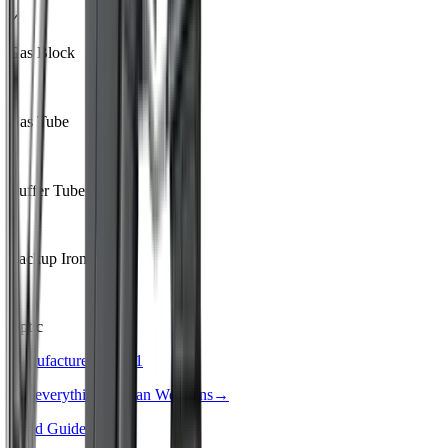
✓
Gas Block
✓
Gas Tube
✓
Buffer Tube
–
Backup Iron Sights
–
Optic
Manufacturer · Tier
1
See everything
Radian Weapons
→
Build Guide