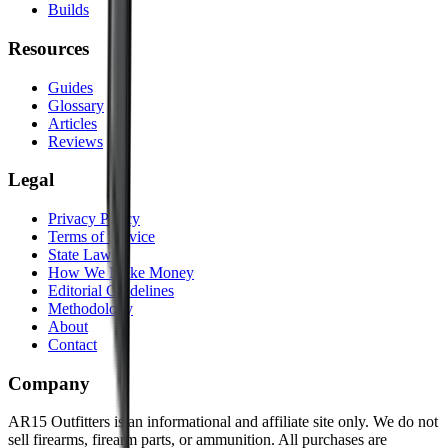
Builds
Resources
Guides
Glossary
Articles
Reviews
Legal
Privacy Policy
Terms of Service
State Laws
How We Make Money
Editorial Guidelines
Methodology
About
Contact
Company
AR15 Outfitters is an informational and affiliate site only. We do not
sell firearms, firearm parts, or ammunition. All purchases are