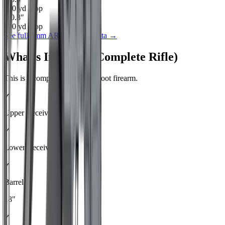
400
yd drop
-30.8
"
500
yd drop
See full
6mm ARC
ballistics data →
What's Included (Complete Rifle)
This is a complete, ready-to-shoot firearm.
✓
Upper Receiver
✓
Lower Receiver
✓
Barrel
18"
✓