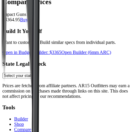
Compare Prices
Impact Guns
$
3364.95
Buy
Build It Yourself
Want to customize? Build similar specs from individual parts.
Open in Budget Builder: $
3365
Open Builder
(6mm ARC)
State Legal Check
Prices are fetched from affiliate partners. AR15 Outfitters may earn a
commission on purchases made through links on this site. This does
not affect pricing or our recommendations.
Tools
Builder
Shop
Compare