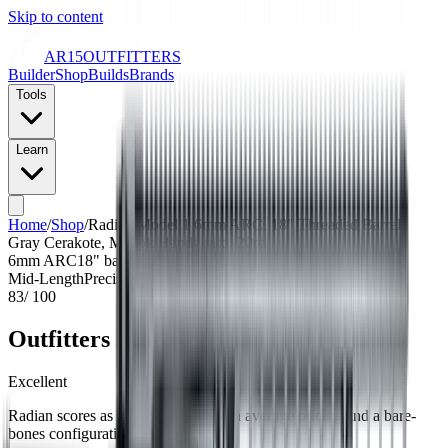
Skip to content
AR15
OUTFITTERS
Builder
Shop
Builds
Brands
Tools
Learn
Home
/
Shop
/
Radian Model 1 6mm ARC, 18" Threaded Barrel,
Gray Cerakote, M-Lok Handguard, 20rd
6mm ARC
18
" barrel
NFA Item: No
Mid-Length
Precision
83
/ 100
Outfitters Score™
Excellent
Radian scores as a top-tier build with average pricing and a bare-
bones configuration.