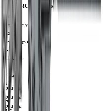
6mm ARC
Ballistics
2,800
Muzzle Velocity (fps)
1,828
Muzzle Energy (ft-lbs)
105
gr
Bullet Weight
20
"
Test Barrel
1.4
"
100
yd drop
0
"
200
yd drop
-5.7
"
300
yd drop
-15.9
"