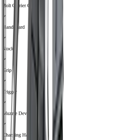
Bolt Carrier Group
✓
Handguard
✓
Stock
✓
Grip
✓
Trigger
✓
Muzzle Device
✓
Charging Handle