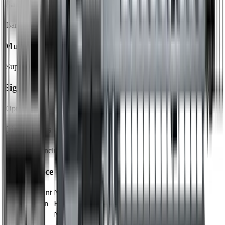
Barrel
Barrel Length
18"
Muzzle
Suppressor Ready
No
Sights & Optics
Optic Ready
Yes
Dimensions & Weight
Magazines Included
1
Compliance
CA Compliant
No
Classification
Rifle
NFA Item
No