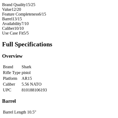
Brand Quality
15
/
25
Value
12
/
20
Feature Completeness
6
/
15
Barrel
13
/
15
Availability
7
/
10
Caliber
10
/
10
Use Case Fit
5
/
5
Full Specifications
Overview
Brand
Shark
Rifle Type
pistol
Platform
AR15
Caliber
5.56 NATO
UPC
810188106193
Barrel
Barrel Length
10.5"