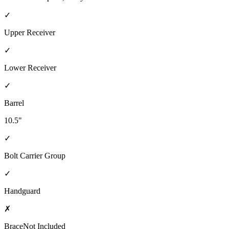
✓
Upper Receiver
✓
Lower Receiver
✓
Barrel
10.5"
✓
Bolt Carrier Group
✓
Handguard
✗
Brace
Not Included