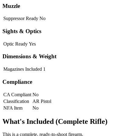
Muzzle
Suppressor Ready
No
Sights & Optics
Optic Ready
Yes
Dimensions & Weight
Magazines Included
1
Compliance
CA Compliant
No
Classification
AR Pistol
NFA Item
No
What's Included (Complete Rifle)
This is a complete, ready-to-shoot firearm.