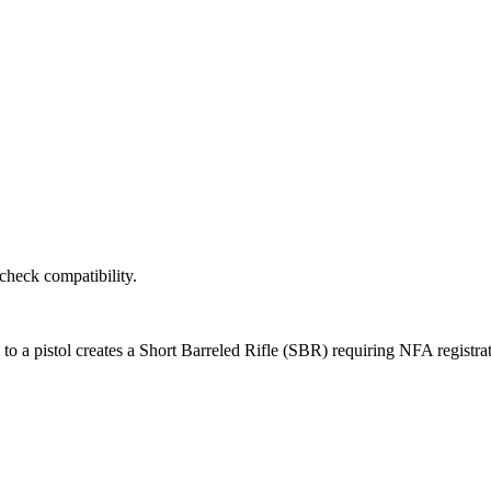
 check compatibility.
k to a pistol creates a Short Barreled Rifle (SBR) requiring NFA registra