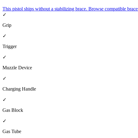
This pistol ships without a stabilizing brace. Browse compatible brace
✓
Grip
✓
Trigger
✓
Muzzle Device
✓
Charging Handle
✓
Gas Block
✓
Gas Tube