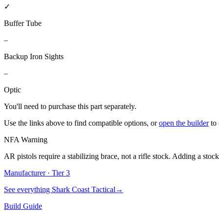
✓
Buffer Tube
–
Backup Iron Sights
–
Optic
You'll need to purchase
this part
separately.
Use the links above to find compatible options, or
open the builder
to
NFA Warning
AR pistols require a stabilizing brace, not a rifle stock. Adding a stoc
Manufacturer · Tier
3
See everything
Shark Coast Tactical
→
Build Guide