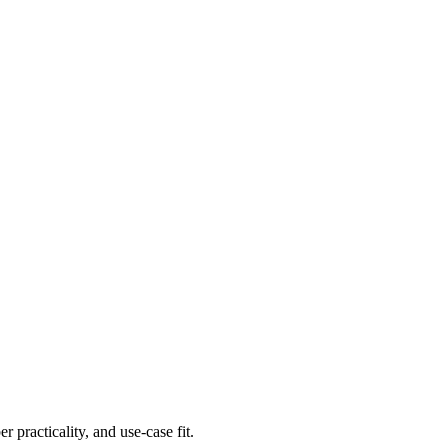
er practicality, and use-case fit.