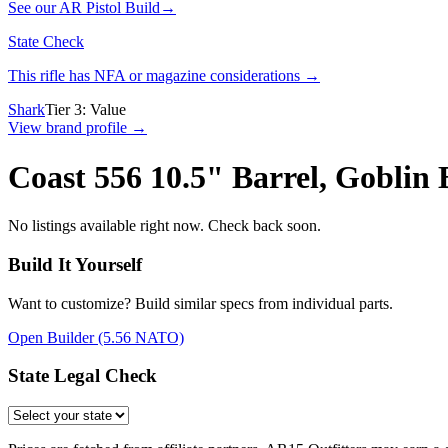
See our
AR Pistol Build
→
State Check
This rifle has NFA or magazine considerations →
Shark
Tier
3
:
Value
View brand profile →
Coast 556 10.5" Barrel, Goblin
No listings available right now. Check back soon.
Build It Yourself
Want to customize? Build similar specs from individual parts.
Open Builder
(5.56 NATO)
State Legal Check