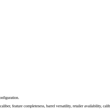
onfiguration.
iber, feature completeness, barrel versatility, retailer availability, calib