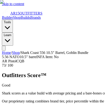
Skip to content
AR15
OUTFITTERS
Builder
Shop
Builds
Brands
Tools
Learn
Home
/
Shop
/
Shark Coast 556 10.5" Barrel, Goblin Bundle
5.56 NATO
10.5
" barrel
NFA Item: No
AR Pistol
CQB
73
/ 100
Outfitters Score™
Good
Shark scores as a value build with average pricing and a bare-bones c
Our proprietary rating combines brand tier, price percentile within the cal