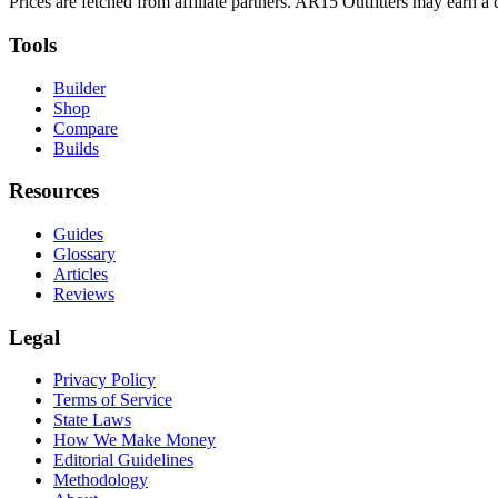
Prices are fetched from affiliate partners. AR15 Outfitters may earn 
Tools
Builder
Shop
Compare
Builds
Resources
Guides
Glossary
Articles
Reviews
Legal
Privacy Policy
Terms of Service
State Laws
How We Make Money
Editorial Guidelines
Methodology