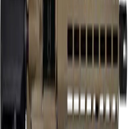
Our proprietary rating combines brand tier, price percentile within
the caliber, feature completeness, barrel versatility, retailer
availability, caliber practicality, and use-case fit.
Brand Quality
15
/
25
Value
12
/
20
Feature Completeness
6
/
15
Barrel
15
/
15
Availability
7
/
10
Caliber
10
/
10
Use Case Fit
5
/
5
Full Specifications
Overview
Brand
Shark
Rifle Type
rifle
Platform
AR15
Caliber
5.56 NATO
UPC
810105515091