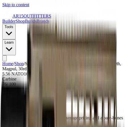
Skip to content
AR15
OUTFITTERS
Builder
Shop
Builds
Brands
Tools
Learn
Home
/
Shop
/
Shark Coast AR 5.56mm 16" Barrel, Flat Dark Earth,
Magpul, 30rd
5.56 NATO
16
" barrel
NFA Item: No
Carbine
76
/ 100
Outfitters Score™
Good
Shark scores as a value build with average pricing and a bare-bones
configuration.