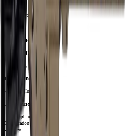
Barrel
Barrel Length
16"
Muzzle
Suppressor Ready
No
Sights & Optics
Optic Ready
Yes
Dimensions & Weight
Magazines Included
1
Compliance
CA Compliant
No
Classification
Rifle
NFA Item
No