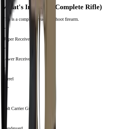
What's Included (Complete Rifle)
This is a complete, ready-to-shoot firearm.
✓
Upper Receiver
✓
Lower Receiver
✓
Barrel
16"
✓
Bolt Carrier Group
✓
Handguard