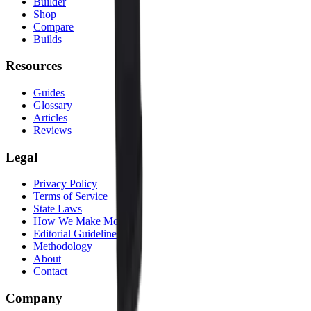
Builder
Shop
Compare
Builds
Resources
Guides
Glossary
Articles
Reviews
Legal
Privacy Policy
Terms of Service
State Laws
How We Make Money
Editorial Guidelines
Methodology
About
Contact
Company