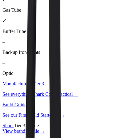
Gas Tube
✓
Buffer Tube
–
Backup Iron Sights
–
Optic
Manufacturer · Tier
3
See everything
Shark Coast Tactical
→
Build Guide
See our
First Build Starter Kit
→
Shark
Tier
3
:
Value
View brand profile →