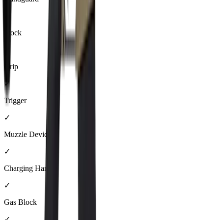
✓
Stock
✓
Grip
✓
Trigger
✓
Muzzle Device
✓
Charging Handle
✓
Gas Block
✓