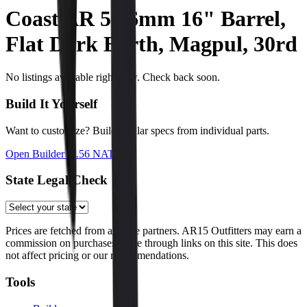
Coast AR 5.56mm 16" Barrel,
Flat Dark Earth, Magpul, 30rd
No listings available right now. Check back soon.
Build It Yourself
Want to customize? Build similar specs from individual parts.
Open Builder
(5.56 NATO)
State Legal Check
Prices are fetched from affiliate partners. AR15 Outfitters may earn a
commission on purchases made through links on this site. This does
not affect pricing or our recommendations.
Tools