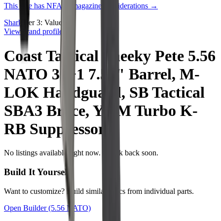
This rifle has NFA or magazine considerations →
Shark
Tier
3
:
Value
View brand profile →
Coast Tactical Sneeky Pete 5.56
NATO 30+1 7.50" Barrel, M-
LOK Handguard, SB Tactical
SBA3 Brace, YHM Turbo K-
RB Suppressor
No listings available right now. Check back soon.
Build It Yourself
Want to customize? Build similar specs from individual parts.
Open Builder
(5.56 NATO)