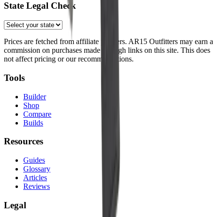
State Legal Check
Prices are fetched from affiliate partners. AR15 Outfitters may earn a
commission on purchases made through links on this site. This does
not affect pricing or our recommendations.
Tools
Builder
Shop
Compare
Builds
Resources
Guides
Glossary
Articles
Reviews
Legal