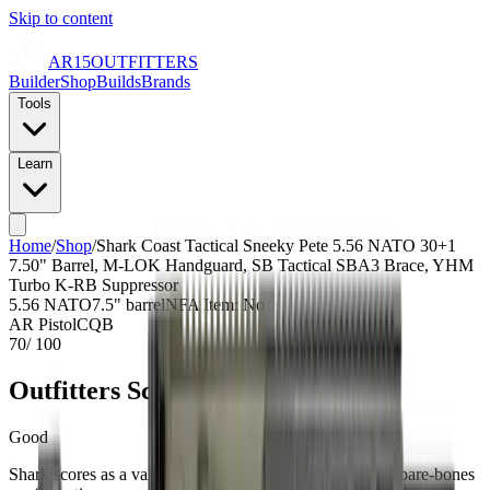
Skip to content
AR15
OUTFITTERS
Builder
Shop
Builds
Brands
Tools
Learn
Home
/
Shop
/
Shark Coast Tactical Sneeky Pete 5.56 NATO 30+1
7.50" Barrel, M-LOK Handguard, SB Tactical SBA3 Brace, YHM
Turbo K-RB Suppressor
5.56 NATO
7.5
" barrel
NFA Item: No
AR Pistol
CQB
70
/ 100
Outfitters Score™
Good
Shark scores as a value build with average pricing and a bare-bones