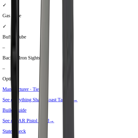
✓
Gas Tube
✓
Buffer Tube
–
Backup Iron Sights
–
Optic
Manufacturer · Tier
3
See everything
Shark Coast Tactical
→
Build Guide
See our
AR Pistol Build
→
State Check