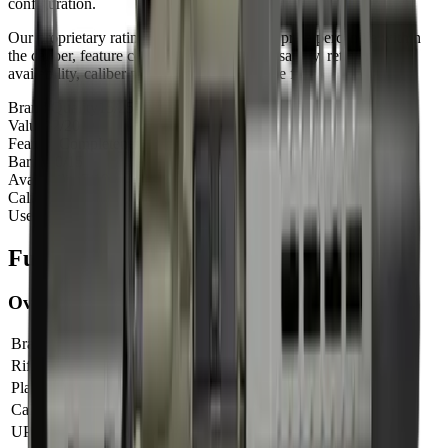
configuration.
Our proprietary rating combines brand tier, price percentile within
the caliber, feature completeness, barrel versatility, retailer
availability, caliber practicality, and use-case fit.
Brand Quality
15
/
25
Value
12
/
20
Feature Completeness
6
/
15
Barrel
10
/
15
Availability
7
/
10
Caliber
10
/
10
Use Case Fit
5
/
5
Full Specifications
Overview
Brand
Shark
Rifle Type
pistol
Platform
AR15
Caliber
5.56 NATO
UPC
810188105288