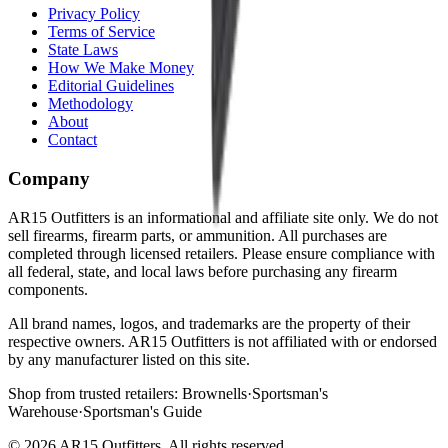
Privacy Policy
Terms of Service
State Laws
How We Make Money
Editorial Guidelines
Methodology
About
Contact
Company
AR15 Outfitters is an informational and affiliate site only. We do not
sell firearms, firearm parts, or ammunition. All purchases are
completed through licensed retailers. Please ensure compliance with
all federal, state, and local laws before purchasing any firearm
components.
All brand names, logos, and trademarks are the property of their
respective owners. AR15 Outfitters is not affiliated with or endorsed
by any manufacturer listed on this site.
Shop from trusted retailers:
Brownells
·
Sportsman's
Warehouse
·
Sportsman's Guide
©
2026
AR15 Outfitters. All rights reserved.