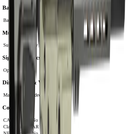
Barrel
Barrel Length
7.5"
Muzzle
Suppressor Ready
No
Sights & Optics
Optic Ready
Yes
Dimensions & Weight
Magazines Included
1
Compliance
CA Compliant
No
Classification
AR Pistol
NFA Item
No