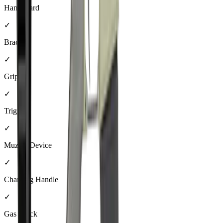
Handguard
✓
Brace
✓
Grip
✓
Trigger
✓
Muzzle Device
✓
Charging Handle
✓
Gas Block