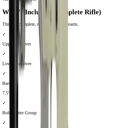
What's Included (Complete Rifle)
This is a complete, ready-to-shoot firearm.
✓
Upper Receiver
✓
Lower Receiver
✓
Barrel
7.5"
✓
Bolt Carrier Group
✓