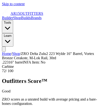
Skip to content
AR15
OUTFITTERS
Builder
Shop
Builds
Brands
Tools
Learn
Home
/
Shop
/
ZRO Delta Zulu2 223 Wylde 16" Barrel, Vortex
Bronze Cerakote, M-Lok Rail, 30rd
.223
16
" barrel
NFA Item: No
Carbine
72
/ 100
Outfitters Score™
Good
ZRO scores as a unrated build with average pricing and a bare-
bones configuration.