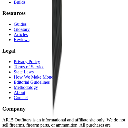
Builds
Resources
Guides
Glossary
Articles
Reviews
Legal
Privacy Policy
Terms of Service
State Laws
How We Make Money
Editorial Guidelines
Methodology
About
Contact
Company
AR15 Outfitters is an informational and affiliate site only. We do not
sell firearms, firearm parts, or ammunition. All purchases are