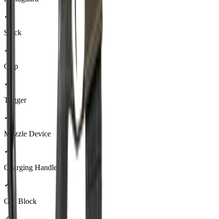
✓
Stock
✓
Grip
✓
Trigger
✓
Muzzle Device
✓
Charging Handle
✓
Gas Block
✓