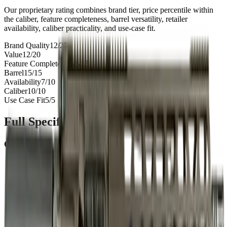
Our proprietary rating combines brand tier, price percentile within
the caliber, feature completeness, barrel versatility, retailer
availability, caliber practicality, and use-case fit.
Brand Quality
12
/
25
Value
12
/
20
Feature Completeness
6
/
15
Barrel
15
/
15
Availability
7
/
10
Caliber
10
/
10
Use Case Fit
5
/
5
Full Specifications
Overview
Brand
ZRO
Rifle Type
rifle
Platform
AR15
Caliber
.223
UPC
811069026258