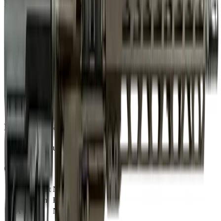
Barrel
Barrel Length
16"
Muzzle
Suppressor Ready
No
Sights & Optics
Optic Ready
Yes
Dimensions & Weight
Magazines Included
1
Compliance
CA Compliant
No
Classification
Rifle
NFA Item
No