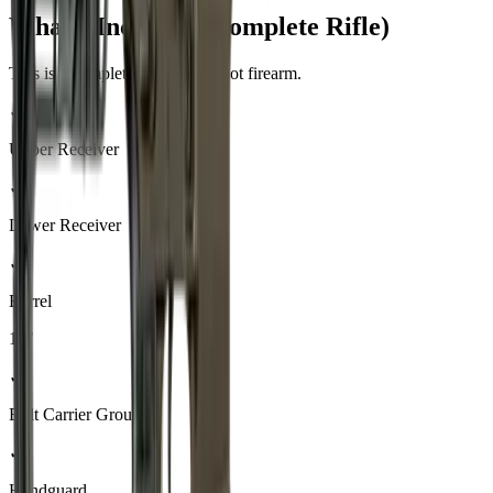
What's Included (Complete Rifle)
This is a complete, ready-to-shoot firearm.
✓
Upper Receiver
✓
Lower Receiver
✓
Barrel
16"
✓
Bolt Carrier Group
✓
Handguard