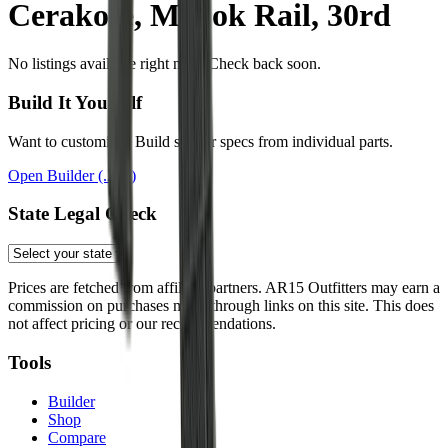
Cerakote, M-Lok Rail, 30rd
No listings available right now. Check back soon.
Build It Yourself
Want to customize? Build similar specs from individual parts.
Open Builder
(.223)
State Legal Check
Prices are fetched from affiliate partners. AR15 Outfitters may earn a
commission on purchases made through links on this site. This does
not affect pricing or our recommendations.
Tools
Builder
Shop
Compare