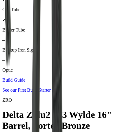
Gas Tube
✓
Buffer Tube
–
Backup Iron Sights
–
Optic
Build Guide
See our
First Build Starter Kit
→
ZRO
Delta Zulu2 223 Wylde 16"
Barrel, Vortex Bronze