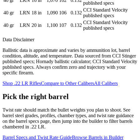
40
gr
LRN
16
in
1,070
102
0.132
published specs
CCI Standard Velocity
40
gr
LRN
18
in
1,090
106
0.132
published specs
CCI Standard Velocity
40
gr
LRN
20
in
1,100
107
0.132
published specs
Data Disclaimer
Ballistic data is approximate and varies by ammunition lot, barrel
condition, altitude, and temperature.
Data sourced from CCI Stinger
published specs; Hornady ballistic calculator; CCI Standard Velocity
published specs.
Always confirm zero and trajectory with your
specific firearm.
Shop
.22 LR
Rifles
Compare to Other Calibers
All Calibers
Pick the right barrel
Twist rate should match the bullet weights you plan to shoot. See
barrel steel grades, profiles, chamber types, and twist rate guidance
on the barrel specs page, then jump into the builder to filter barrels
chambered in
.22 LR
.
Barrel Specs and Twist Rate Guide
Browse Barrels in Builder