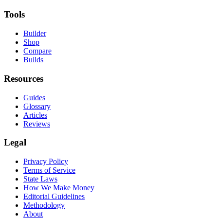
Tools
Builder
Shop
Compare
Builds
Resources
Guides
Glossary
Articles
Reviews
Legal
Privacy Policy
Terms of Service
State Laws
How We Make Money
Editorial Guidelines
Methodology
About