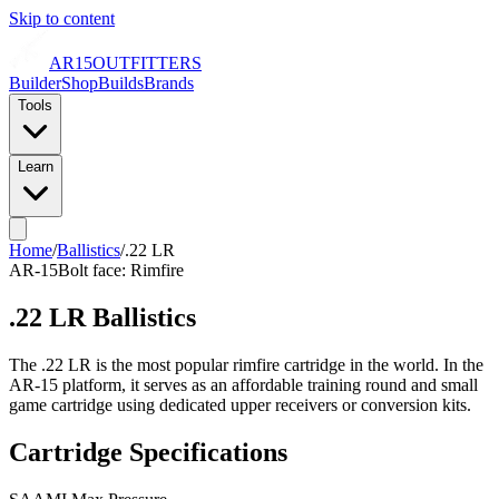
Skip to content
AR15
OUTFITTERS
Builder
Shop
Builds
Brands
Tools
Learn
Home
/
Ballistics
/
.22 LR
AR-15
Bolt face:
Rimfire
.22 LR
Ballistics
The .22 LR is the most popular rimfire cartridge in the world. In the
AR-15 platform, it serves as an affordable training round and small
game cartridge using dedicated upper receivers or conversion kits.
Cartridge Specifications