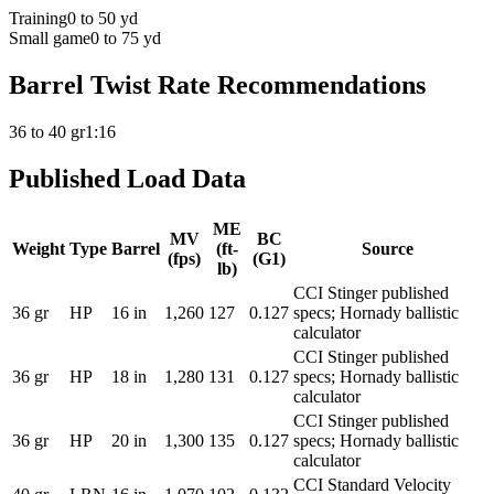
Training
0 to 50 yd
Small game
0 to 75 yd
Barrel Twist Rate Recommendations
36 to 40 gr
1:16
Published Load Data
ME
MV
BC
Weight
Type
Barrel
(ft-
Source
(fps)
(G1)
lb)
CCI Stinger published
36
gr
HP
16
in
1,260
127
0.127
specs; Hornady ballistic
calculator
CCI Stinger published
36
gr
HP
18
in
1,280
131
0.127
specs; Hornady ballistic
calculator
CCI Stinger published
36
gr
HP
20
in
1,300
135
0.127
specs; Hornady ballistic
calculator
CCI Standard Velocity