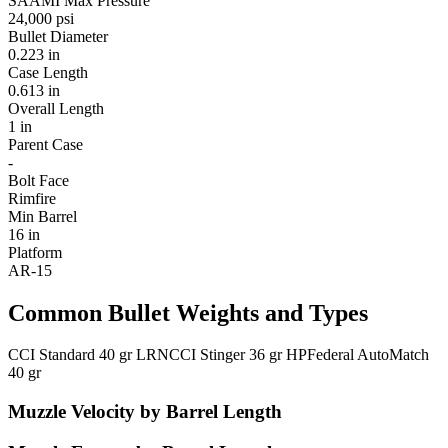
SAAMI Max Pressure
24,000 psi
Bullet Diameter
0.223 in
Case Length
0.613 in
Overall Length
1 in
Parent Case
-
Bolt Face
Rimfire
Min Barrel
16 in
Platform
AR-15
Common Bullet Weights and Types
CCI Standard 40 gr LRN
CCI Stinger 36 gr HP
Federal AutoMatch
40 gr
Muzzle Velocity by Barrel Length