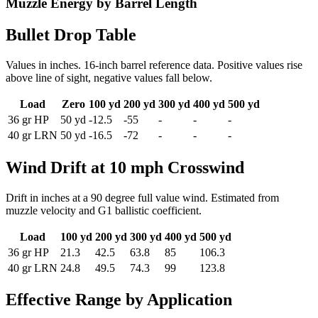
Muzzle Energy by Barrel Length
Bullet Drop Table
Values in inches. 16-inch barrel reference data. Positive values rise
above line of sight, negative values fall below.
Load
Zero
100 yd
200 yd
300 yd
400 yd
500 yd
36
gr
HP
50
yd
-12.5
-55
-
-
-
40
gr
LRN
50
yd
-16.5
-72
-
-
-
Wind Drift at 10 mph Crosswind
Drift in inches at a 90 degree full value wind. Estimated from
muzzle velocity and G1 ballistic coefficient.
Load
100 yd
200 yd
300 yd
400 yd
500 yd
36
gr
HP
21.3
42.5
63.8
85
106.3
40
gr
LRN
24.8
49.5
74.3
99
123.8
Effective Range by Application