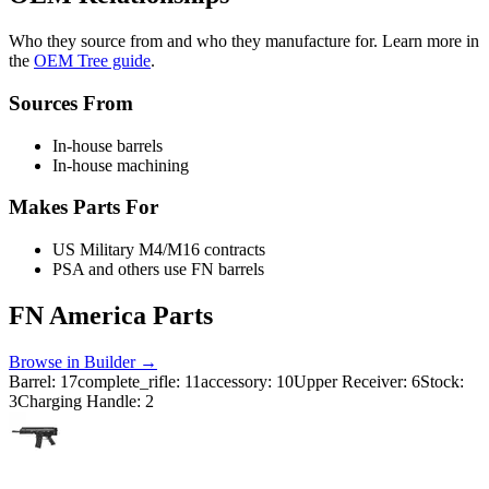
Who they source from and who they manufacture for. Learn more in
the
OEM Tree guide
.
Sources From
In-house barrels
In-house machining
Makes Parts For
US Military M4/M16 contracts
PSA and others use FN barrels
FN America
Parts
Browse in Builder →
Barrel
:
17
complete_rifle
:
11
accessory
:
10
Upper Receiver
:
6
Stock
:
3
Charging Handle
:
2