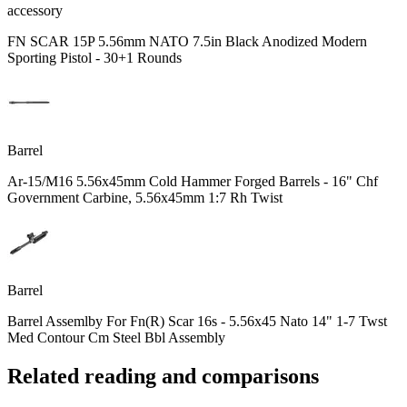
accessory
FN SCAR 15P 5.56mm NATO 7.5in Black Anodized Modern
Sporting Pistol - 30+1 Rounds
Barrel
Ar-15/M16 5.56x45mm Cold Hammer Forged Barrels - 16" Chf
Government Carbine, 5.56x45mm 1:7 Rh Twist
Barrel
Barrel Assemlby For Fn(R) Scar 16s - 5.56x45 Nato 14" 1-7 Twst
Med Contour Cm Steel Bbl Assembly
Related reading and comparisons