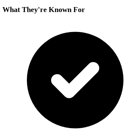
What They're Known For