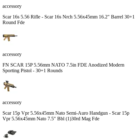
accessory
Scar 16s 5.56 Rifle - Scar 16s Nrch 5.56x45mm 16.2" Barrel 30+1
Round Fde
accessory
FN SCAR 15P 5.56mm NATO 7.5in FDE Anodized Modern
Sporting Pistol - 30+1 Rounds
accessory
Scar 15p Vpr 5.56x45mm Nato Semi-Auro Handgun - Scar 15p
Vpr 5.56x45mm Nato 7.5" Bbl (1)30rd Mag Fde