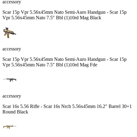
accessory
Scar 15p Vpr 5.56x45mm Nato Semi-Auro Handgun - Scar 15p
Vpr 5.56x45mm Nato 7.5" Bbl (1)10rd Mag Black
accessory
Scar 15p Vpr 5.56x45mm Nato Semi-Auro Handgun - Scar 15p
Vpr 5.56x45mm Nato 7.5" Bbl (1)10rd Mag Fde
accessory
Scar 16s 5.56 Rifle - Scar 16s Nrch 5.56x45mm 16.2" Barrel 30+1
Round Black