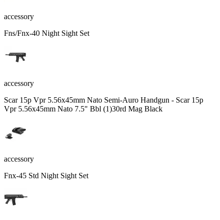
accessory
Fns/Fnx-40 Night Sight Set
accessory
Scar 15p Vpr 5.56x45mm Nato Semi-Auro Handgun - Scar 15p
Vpr 5.56x45mm Nato 7.5" Bbl (1)30rd Mag Black
accessory
Fnx-45 Std Night Sight Set