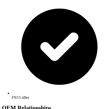
FN15 rifles
OEM Relationships