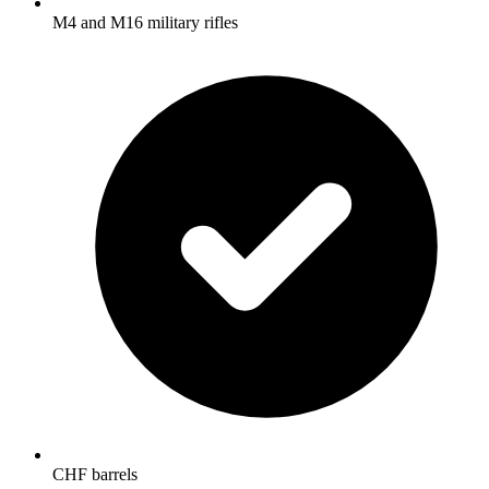
M4 and M16 military rifles
CHF barrels