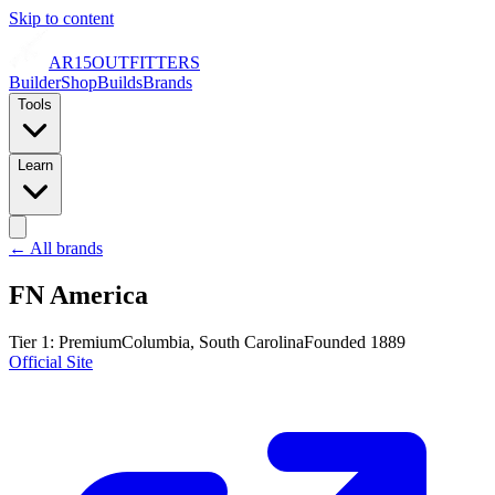
Skip to content
AR15
OUTFITTERS
Builder
Shop
Builds
Brands
Tools
Learn
← All brands
FN America
Tier
1
:
Premium
Columbia, South Carolina
Founded
1889
Official Site