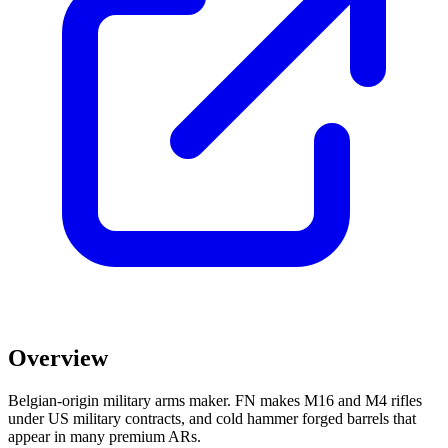
Overview
Belgian-origin military arms maker. FN makes M16 and M4 rifles
under US military contracts, and cold hammer forged barrels that
appear in many premium ARs.