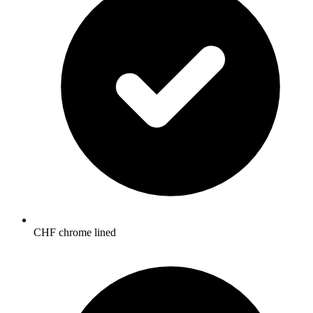
CHF chrome lined