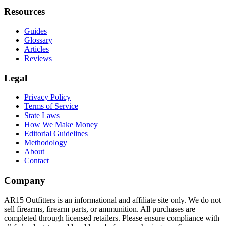
Resources
Guides
Glossary
Articles
Reviews
Legal
Privacy Policy
Terms of Service
State Laws
How We Make Money
Editorial Guidelines
Methodology
About
Contact
Company
AR15 Outfitters is an informational and affiliate site only. We do not
sell firearms, firearm parts, or ammunition. All purchases are
completed through licensed retailers. Please ensure compliance with