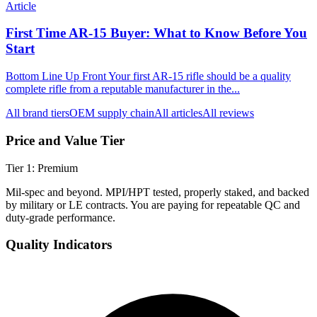
Article
First Time AR-15 Buyer: What to Know Before You
Start
Bottom Line Up Front Your first AR-15 rifle should be a quality
complete rifle from a reputable manufacturer in the...
All brand tiers
OEM supply chain
All articles
All reviews
Price and Value Tier
Tier
1
:
Premium
Mil-spec and beyond. MPI/HPT tested, properly staked, and backed
by military or LE contracts. You are paying for repeatable QC and
duty-grade performance.
Quality Indicators