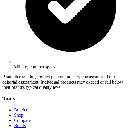
Military contract specs
Brand tier rankings reflect general industry consensus and our
editorial assessment. Individual products may exceed or fall below
their brand's typical quality level.
Tools
Builder
Shop
Compare
Builds