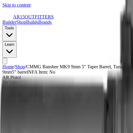
Skip to content
AR15
OUTFITTERS
Builder
Shop
Builds
Brands
Tools
Learn
Home
/
Shop
/
CMMG Banshee MK9 9mm 5" Taper Barrel, Tungsten Cer
9mm
5
" barrel
NFA Item: No
AR Pistol
70
/ 100
Outfitters Score™
Good
CMMG scores as a quality build with average pricing and a bare-bone
Our proprietary rating combines brand tier, price percentile within the cal