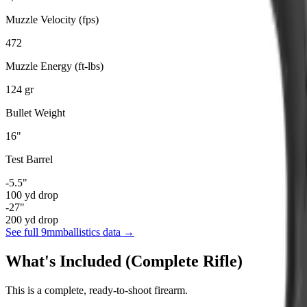
Muzzle Velocity (fps)
472
Muzzle Energy (ft-lbs)
124
gr
Bullet Weight
16
"
Test Barrel
-5.5
"
100
yd drop
-27
"
200
yd drop
See full
9mm
ballistics data →
What's Included (Complete Rifle)
This is a complete, ready-to-shoot firearm.