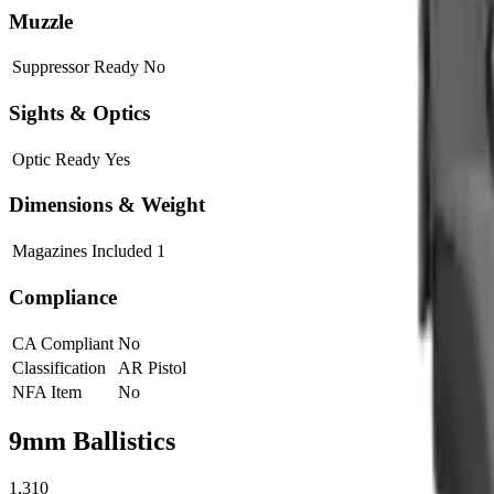
Muzzle
Suppressor Ready
No
Sights & Optics
Optic Ready
Yes
Dimensions & Weight
Magazines Included
1
Compliance
CA Compliant
No
Classification
AR Pistol
NFA Item
No
9mm
Ballistics
1,310