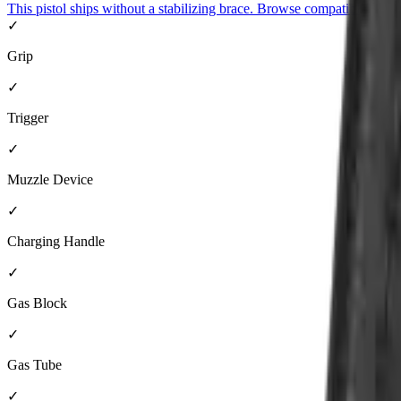
This pistol ships without a stabilizing brace. Browse compatible brace
✓
Grip
✓
Trigger
✓
Muzzle Device
✓
Charging Handle
✓
Gas Block
✓
Gas Tube
✓