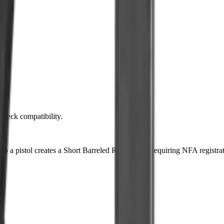
 check compatibility.
k to a pistol creates a Short Barreled Rifle (SBR) requiring NFA registra