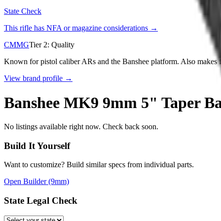
State Check
This rifle has NFA or magazine considerations →
CMMG
Tier
2
:
Quality
Known for pistol caliber ARs and the Banshee platform. Also makes fu
View brand profile →
Banshee MK9 9mm 5" Taper Barr
No listings available right now. Check back soon.
Build It Yourself
Want to customize? Build similar specs from individual parts.
Open Builder
(9mm)
State Legal Check