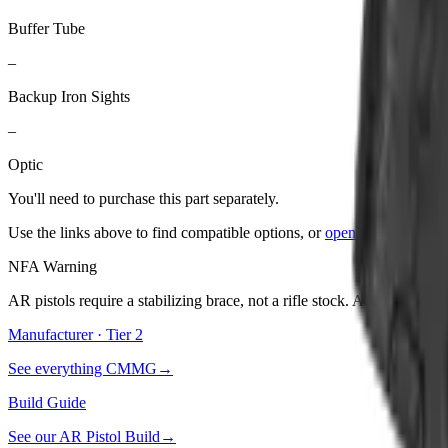
Buffer Tube
–
Backup Iron Sights
–
Optic
You'll need to purchase
this part
separately.
Use the links above to find compatible options, or
open the builder
to
NFA Warning
AR pistols require a stabilizing brace, not a rifle stock. Adding a stoc
Manufacturer · Tier
2
See everything
CMMG
→
Build Guide
See our
AR Pistol Build
→