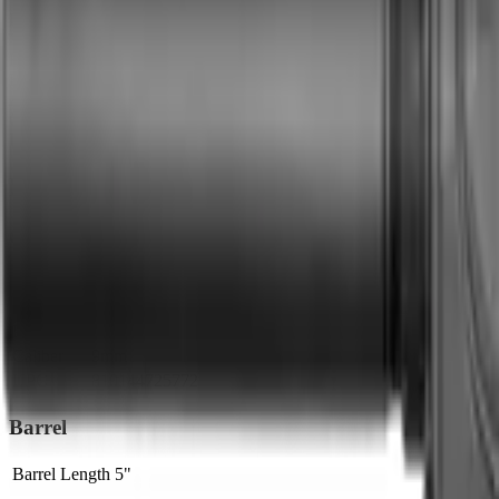
Brand Quality
20
/
25
Value
12
/
20
Feature Completeness
6
/
15
Barrel
8
/
15
Availability
7
/
10
Caliber
7
/
10
Use Case Fit
5
/
5
Full Specifications
Overview
Brand
CMMG
Rifle Type
pistol
Platform
AR15
Caliber
9mm
UPC
810144725772
Barrel
Barrel Length
5"