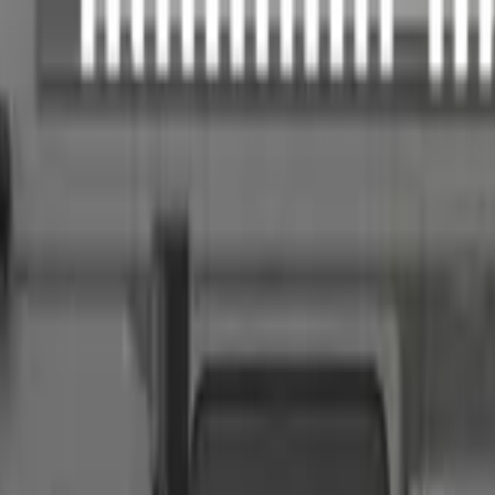
akote, Pistol Tube, 32rd
s configuration.
iber, feature completeness, barrel versatility, retailer availability, calib