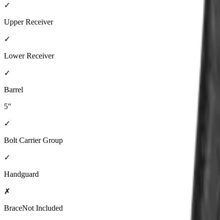
✓
Upper Receiver
✓
Lower Receiver
✓
Barrel
5"
✓
Bolt Carrier Group
✓
Handguard
✗
Brace
Not Included