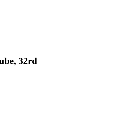
ube, 32rd