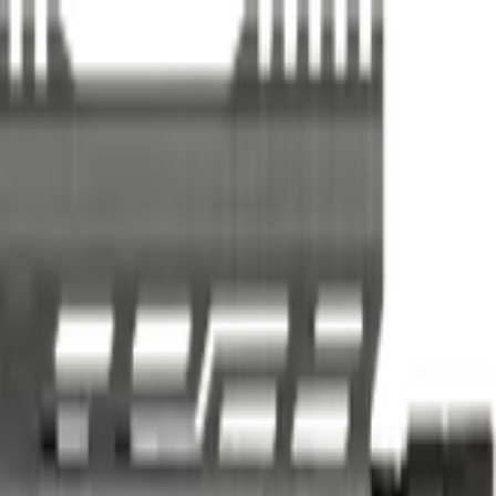
er practicality, and use-case fit.