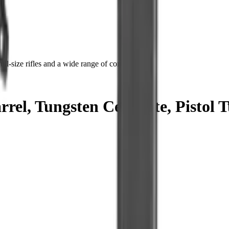
ll-size rifles and a wide range of components.
el, Tungsten Cerakote, Pistol T