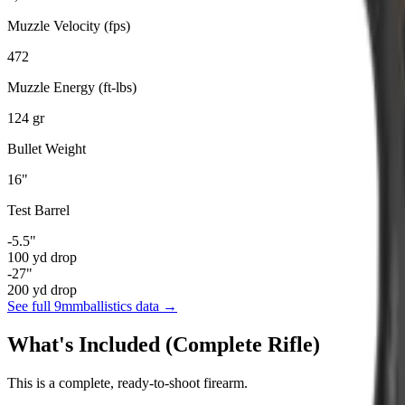
Muzzle Velocity (fps)
472
Muzzle Energy (ft-lbs)
124
gr
Bullet Weight
16
"
Test Barrel
-5.5
"
100
yd drop
-27
"
200
yd drop
See full
9mm
ballistics data →
What's Included (Complete Rifle)
This is a complete, ready-to-shoot firearm.