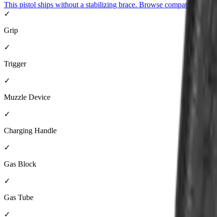
This pistol ships without a stabilizing brace. Browse compatible brace
✓
Grip
✓
Trigger
✓
Muzzle Device
✓
Charging Handle
✓
Gas Block
✓
Gas Tube
✓