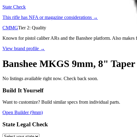
State Check
This rifle has NFA or magazine considerations →
CMMG
Tier
2
:
Quality
Known for pistol caliber ARs and the Banshee platform. Also makes fu
View brand profile →
Banshee MKGS 9mm, 8" Taper Th
No listings available right now. Check back soon.
Build It Yourself
Want to customize? Build similar specs from individual parts.
Open Builder
(9mm)
State Legal Check