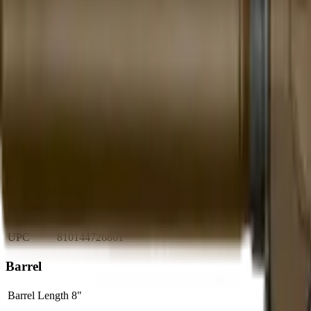
Brand Quality
20
/
25
Value
12
/
20
Feature Completeness
6
/
15
Barrel
10
/
15
Availability
7
/
10
Caliber
7
/
10
Use Case Fit
5
/
5
Full Specifications
Overview
Brand
CMMG
Rifle Type
pistol
Platform
AR15
Caliber
9mm
UPC
810144726861
Barrel
Barrel Length
8"