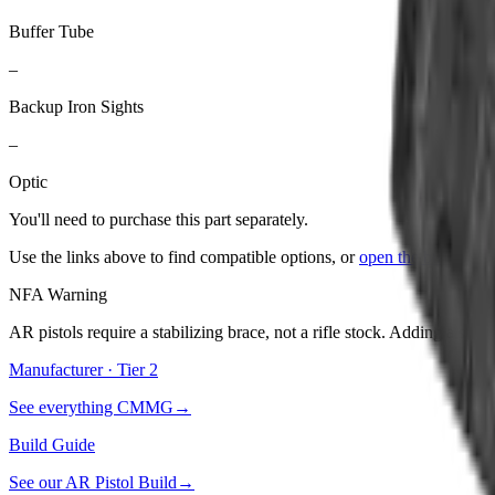
Buffer Tube
–
Backup Iron Sights
–
Optic
You'll need to purchase
this part
separately.
Use the links above to find compatible options, or
open the builder
to
NFA Warning
AR pistols require a stabilizing brace, not a rifle stock. Adding a stoc
Manufacturer · Tier
2
See everything
CMMG
→
Build Guide
See our
AR Pistol Build
→