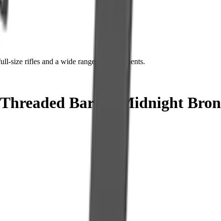
ll-size rifles and a wide range of components.
readed Barrel, Midnight Bronze