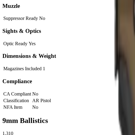
Muzzle
Suppressor Ready
No
Sights & Optics
Optic Ready
Yes
Dimensions & Weight
Magazines Included
1
Compliance
CA Compliant
No
Classification
AR Pistol
NFA Item
No
9mm
Ballistics
1,310