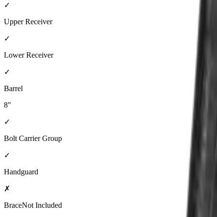
✓
Upper Receiver
✓
Lower Receiver
✓
Barrel
8"
✓
Bolt Carrier Group
✓
Handguard
✗
Brace
Not Included