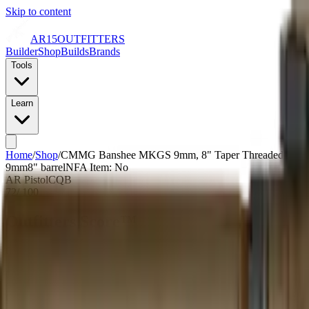
Skip to content
AR15
OUTFITTERS
Builder
Shop
Builds
Brands
Tools
Learn
Home
/
Shop
/
CMMG Banshee MKGS 9mm, 8" Taper Threaded Barrel, M
9mm
8
" barrel
NFA Item: No
AR Pistol
CQB
72
/ 100
Outfitters Score™
Good
CMMG scores as a quality build with average pricing and a bare-bone
Our proprietary rating combines brand tier, price percentile within the cal