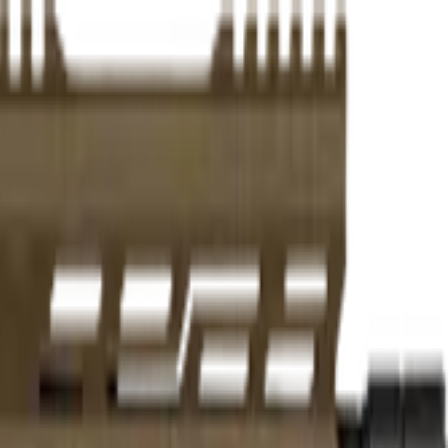
er practicality, and use-case fit.