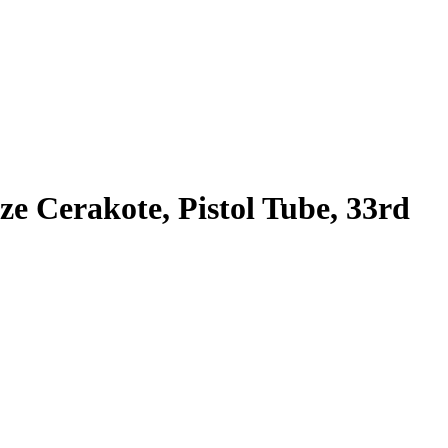
 Cerakote, Pistol Tube, 33rd