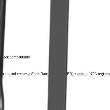
 check compatibility.
k to a pistol creates a Short Barreled Rifle (SBR) requiring NFA registra