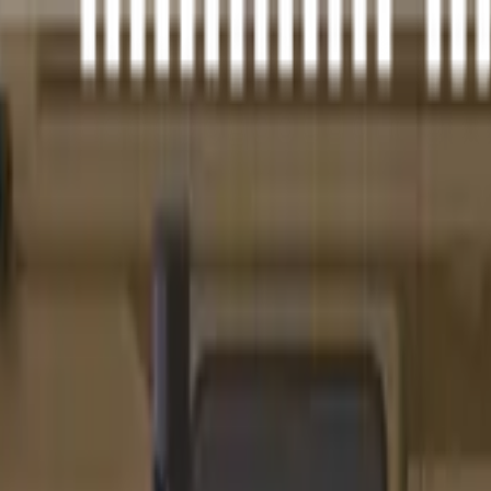
idnight Bronze Cerakote, Pistol Tube, 33rd
s configuration.
iber, feature completeness, barrel versatility, retailer availability, calib