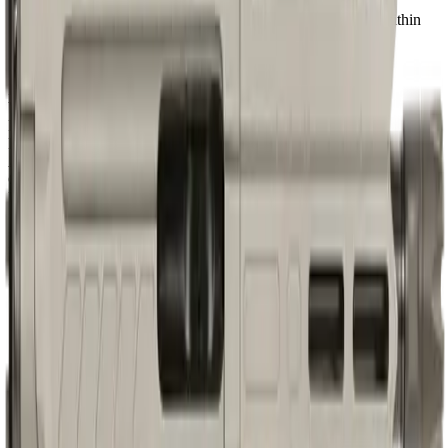
Our proprietary rating combines brand tier, price percentile within
the caliber, feature completeness, barrel versatility, retailer
availability, caliber practicality, and use-case fit.
Brand Quality
20
/
25
Value
12
/
20
Feature Completeness
6
/
15
Barrel
8
/
15
Availability
7
/
10
Caliber
7
/
10
Use Case Fit
5
/
5
Full Specifications
Overview
Brand
CMMG
Rifle Type
pistol
Caliber
9mm
UPC
810103470187
Barrel