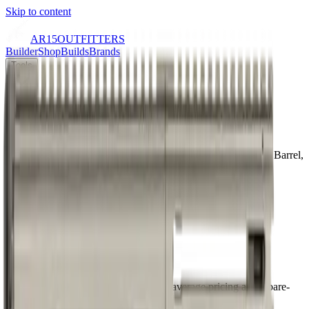
Skip to content
AR15
OUTFITTERS
Builder
Shop
Builds
Brands
Tools
Learn
Home
/
Shop
/
CMMG MKGs DISSENT 9mm, 6.5" Threaded Barrel,
Tungsten Gray Cerakote, Glock Magazine Compatible, 33rd
9mm
6.5
" barrel
NFA Item: No
AR Pistol
70
/ 100
Outfitters Score™
Good
CMMG scores as a quality build with average pricing and a bare-
bones configuration.