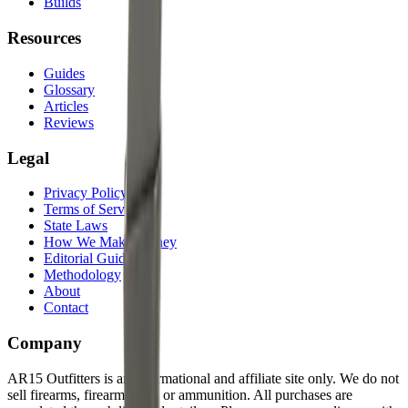
Builds
Resources
Guides
Glossary
Articles
Reviews
Legal
Privacy Policy
Terms of Service
State Laws
How We Make Money
Editorial Guidelines
Methodology
About
Contact
Company
AR15 Outfitters is an informational and affiliate site only. We do not
sell firearms, firearm parts, or ammunition. All purchases are