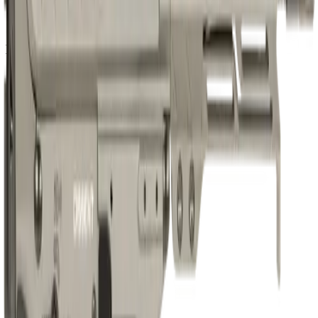
Barrel Length
6.5"
Muzzle
Suppressor Ready
No
Sights & Optics
Optic Ready
Yes
Dimensions & Weight
Magazines Included
1
Compliance
CA Compliant
No
Classification
AR Pistol
NFA Item
No