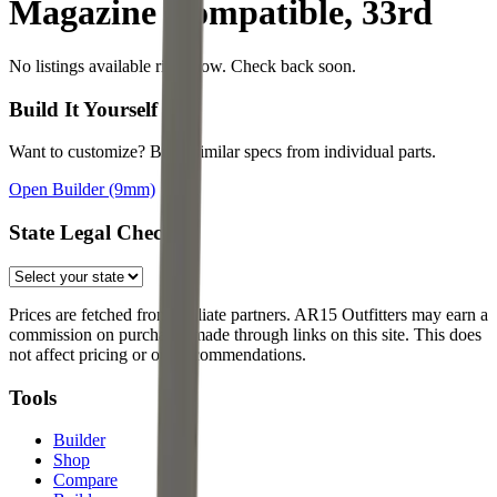
Magazine Compatible, 33rd
No listings available right now. Check back soon.
Build It Yourself
Want to customize? Build similar specs from individual parts.
Open Builder
(9mm)
State Legal Check
Prices are fetched from affiliate partners. AR15 Outfitters may earn a
commission on purchases made through links on this site. This does
not affect pricing or our recommendations.
Tools
Builder
Shop
Compare