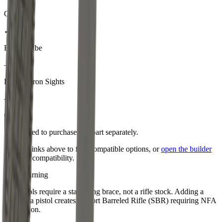
Gas Tube
✓
Buffer Tube
–
Backup Iron Sights
–
Optic
You'll need to purchase
this part
separately.
Use the links above to find compatible options, or
open the builder
to check compatibility.
NFA Warning
AR pistols require a stabilizing brace, not a rifle stock. Adding a
stock to a pistol creates a Short Barreled Rifle (SBR) requiring NFA
registration.