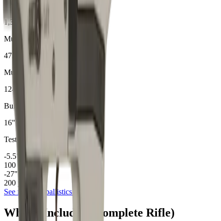
9mm
Ballistics
1,310
Muzzle Velocity (fps)
472
Muzzle Energy (ft-lbs)
124
gr
Bullet Weight
16
"
Test Barrel
-5.5
"
100
yd drop
-27
"
200
yd drop
See full
9mm
ballistics data →
What's Included (Complete Rifle)