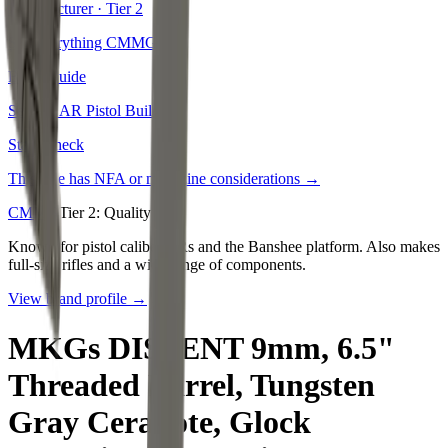
Manufacturer · Tier
2
See everything
CMMG
→
Build Guide
See our
AR Pistol Build
→
State Check
This rifle has NFA or magazine considerations →
CMMG
Tier
2
:
Quality
Known for pistol caliber ARs and the Banshee platform. Also makes
full-size rifles and a wide range of components.
View brand profile →
MKGs DISSENT 9mm, 6.5"
Threaded Barrel, Tungsten
Gray Cerakote, Glock