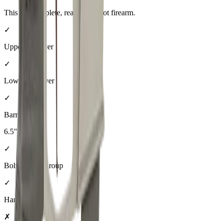
This is a complete, ready-to-shoot firearm.
✓
Upper Receiver
✓
Lower Receiver
✓
Barrel
6.5"
✓
Bolt Carrier Group
✓
Handguard
✗