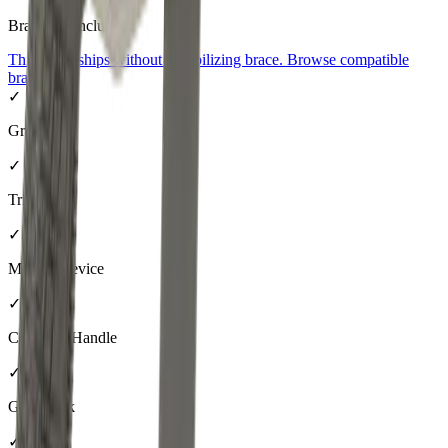
Brace
Not Included
This pistol ships without a stabilizing brace. Browse compatible
braces
→
✓
Grip
✓
Trigger
✓
Muzzle Device
✓
Charging Handle
✓
Gas Block
✓