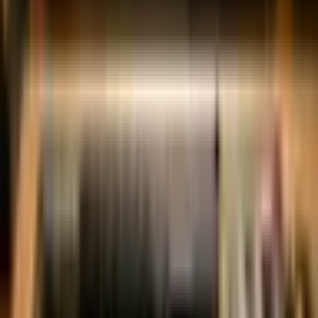
✓
Bolt Carrier Group
✓
Handguard
✓
Stock
✓
Grip
✓
Trigger
✓
Muzzle Device
✓